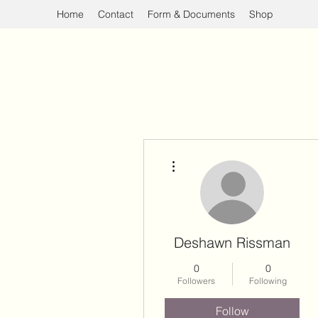
Home
Contact
Form & Documents
Shop
More actions
Deshawn Rissman
0
0
Followers
Following
Follow