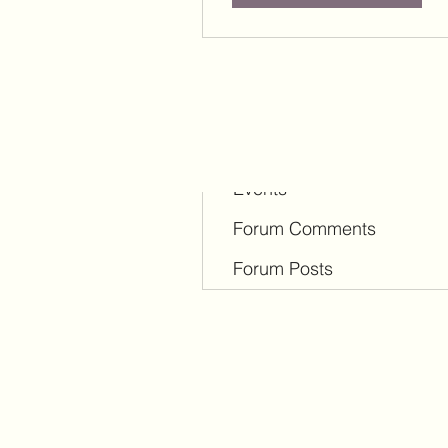
Profile
Blog Comments
Blog Likes
Events
Forum Comments
Forum Posts