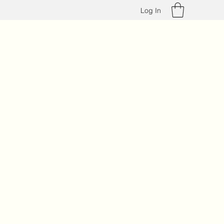
Log In