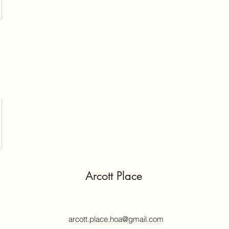
Arcott Place
arcott.place.hoa@gmail.com