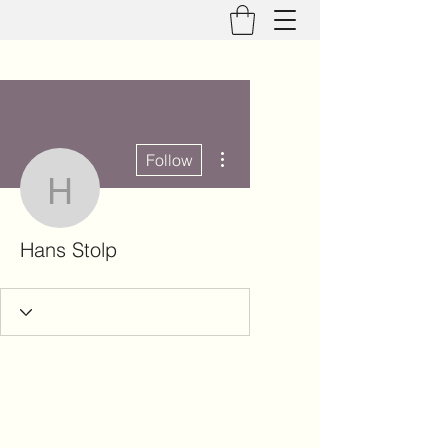
More actions
Follow
Hans Stolp
Hans Stolp