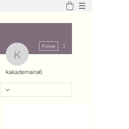
More actions
Follow
kakademaira6
kakademaira6