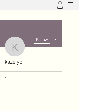
More actions
Follow
kazefyp
kazefyp