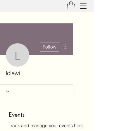
More actions
Follow
lolewi
lolewi
Events
Track and manage your events here.