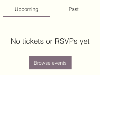
Upcoming
Past
No tickets or RSVPs yet
Browse events
Arcott Place
arcott.place.hoa@gmail.com