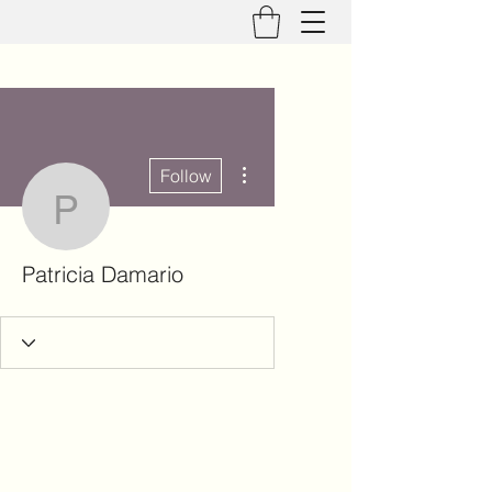
More actions
Follow
Patricia Damario
Patricia Damario