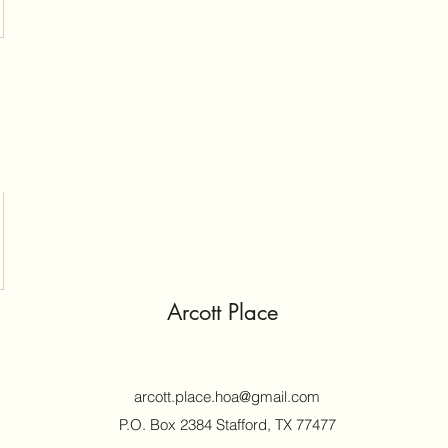
Arcott Place
arcott.place.hoa@gmail.com
P.O. Box 2384 Stafford, TX 77477