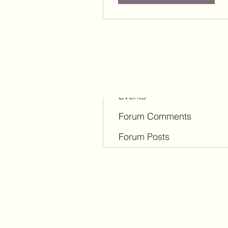
Profile
Blog Comments
Blog Likes
Events
Forum Comments
Forum Posts