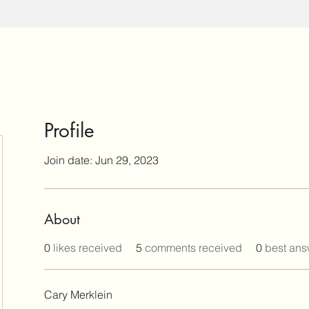
Profile
Join date: Jun 29, 2023
About
0
likes received
5
comments received
0
best ans
Cary Merklein