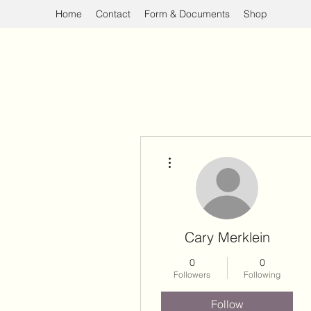
Home
Contact
Form & Documents
Shop
More actions
Cary Merklein
0
0
Followers
Following
Follow