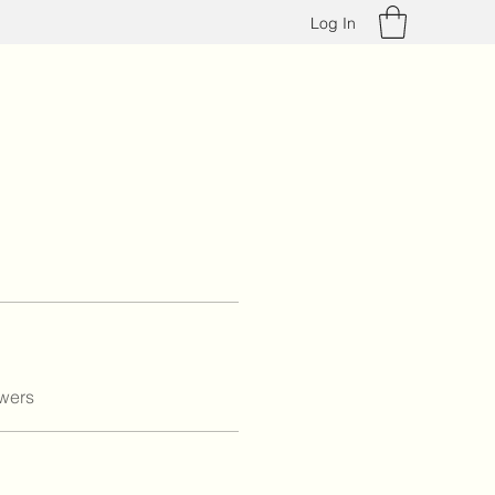
Log In
wers