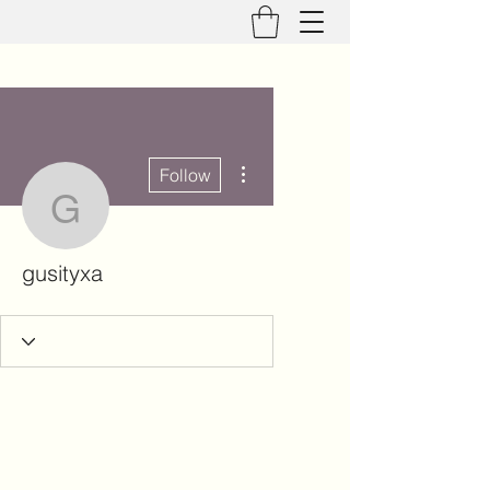
More actions
Follow
gusityxa
gusityxa