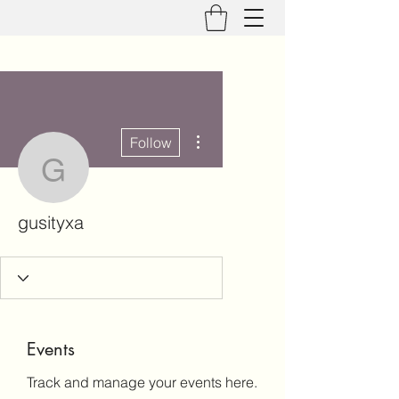
More actions
Follow
gusityxa
gusityxa
Events
Track and manage your events here.