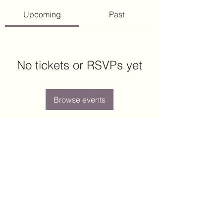
Upcoming
Past
No tickets or RSVPs yet
Browse events
Arcott Place
arcott.place.hoa@gmail.com