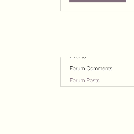
Profile
Blog Comments
Blog Likes
Events
Forum Comments
Forum Posts