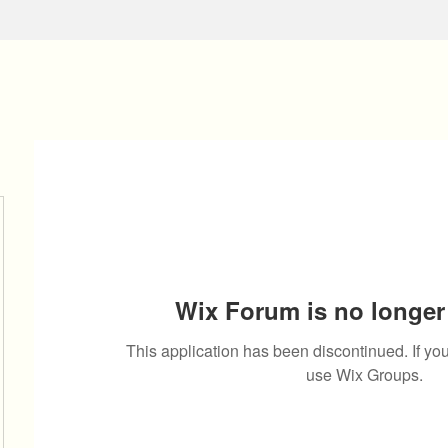
Wix Forum is no longer 
This application has been discontinued. If 
use Wix Groups.