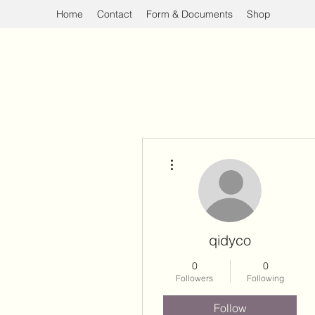
Home
Contact
Form & Documents
Shop
More actions
qidyco
0
0
Followers
Following
Follow