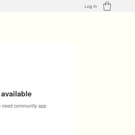
Log In
available
you need community app