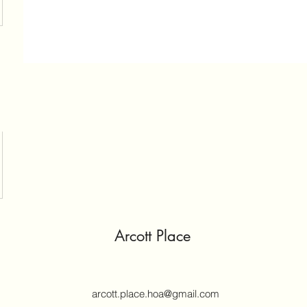
Arcott Place
arcott.place.hoa@gmail.com