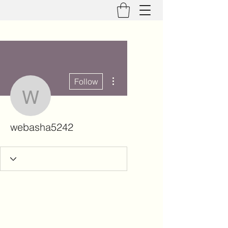
More actions
Follow
webasha5242
webasha5242