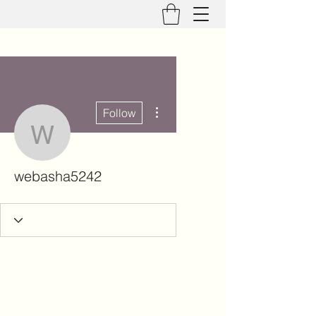
More actions
Follow
webasha5242
webasha5242