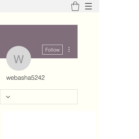
More actions
Follow
webasha5242
webasha5242